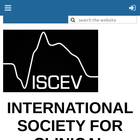
INTERNATIONAL
SOCIETY FOR