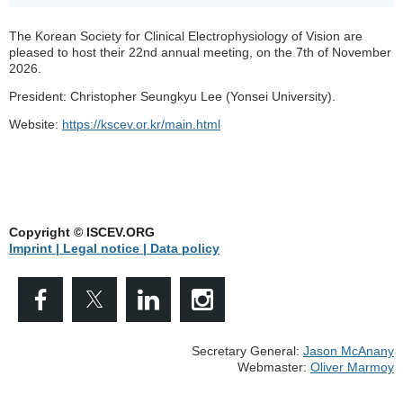
The Korean Society for Clinical Electrophysiology of Vision are
pleased to host their 22nd annual meeting, on the 7th of November
2026.
President: Christopher Seungkyu Lee (Yonsei University).
Website:
https://kscev.or.kr/main.html
Copyright © ISCEV.ORG
Imprint | Legal notice
| Data policy
Secretary General:
Jason McAnany
Webmaster:
Oliver Marmoy