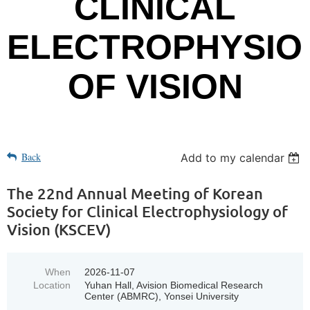
CLINICAL
ELECTROPHYSIO
OF VISION
Back
Add to my calendar
The 22nd Annual Meeting of Korean
Society for Clinical Electrophysiology of
Vision (KSCEV)
When
2026-11-07
Location
Yuhan Hall, Avision Biomedical Research
Center (ABMRC), Yonsei University