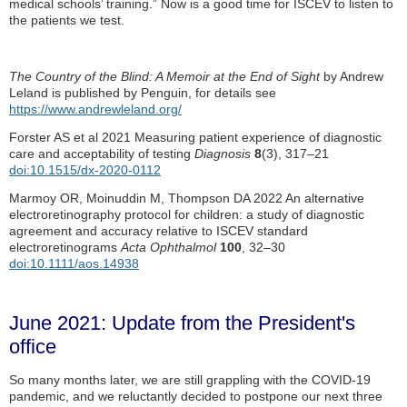
medical schools’ training.” Now is a good time for ISCEV to listen to
the patients we test.
The Country of the Blind: A Memoir at the End of Sight
by Andrew
Leland is published by Penguin, for details see
https://www.andrewleland.org/
Forster AS et al 2021 Measuring patient experience of diagnostic
care and acceptability of testing
Diagnosis
8
(3), 317–21
doi:10.1515/dx-2020-0112
Marmoy OR, Moinuddin M, Thompson DA 2022 An alternative
electroretinography protocol for children: a study of diagnostic
agreement and accuracy relative to ISCEV standard
electroretinograms
Acta Ophthalmol
100
, 32–30
doi:10.1111/aos.14938
June 2021: Update from the President's
office
So many months later, we are still grappling with the COVID-19
pandemic, and we reluctantly decided to postpone our next three