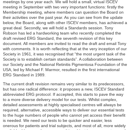
meetings by one year each. We will hold a small, virtual ISCEV
meeting in September with two very important functions: firstly the
Membership meeting, where members can question the Board on
their activities over the past year. As you can see from the update
below, the Board, along with other ISCEV members, has achieved a
great deal. Secondly, we will hold a Standards session. Tony
Robson has led a hardworking team who recently completed the
draft revised ERG Standard, the seventh revision of this key
document. All members are invited to read the draft and email Tony
with comments. It is worth reflecting that at the very inception of our
Society in 1961, it was recognised that “the most urgent task of the
Society is to establish certain standards”. A collaboration between
our Society and the National Retinitis Pigmentosa Foundation of the
USA, led by Michael F. Marmor, resulted in the first international
ERG Standard in 1989.
The current draft revision remains very similar to its predecessors,
but has one radical difference: it proposes a new, ISCEV Standard
abbreviated ERG protocol. If accepted, this starts to pave the way
to a more diverse delivery model for our tests. Whilst complex,
detailed assessments at highly specialised centres will always be
required, alternative, accessible ways to deliver our essential tests
to the huge numbers of people who cannot yet access their benefit
is needed. We need our tests to be quicker and easier, less
onerous for patients and trial subjects, and most of all, more widely