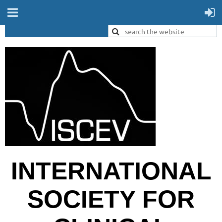
INTERNATIONAL
SOCIETY FOR