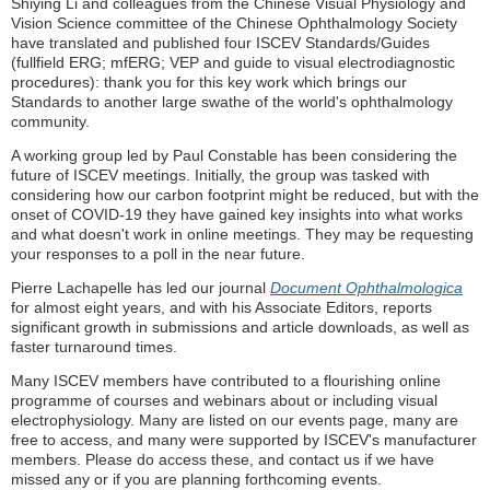
Shiying Li and colleagues from the Chinese Visual Physiology and
Vision Science committee of the Chinese Ophthalmology Society
have translated and published four ISCEV Standards/Guides
(fullfield ERG; mfERG; VEP and guide to visual electrodiagnostic
procedures): thank you for this key work which brings our
Standards to another large swathe of the world's ophthalmology
community.
A working group led by Paul Constable has been considering the
future of ISCEV meetings. Initially, the group was tasked with
considering how our carbon footprint might be reduced, but with the
onset of COVID-19 they have gained key insights into what works
and what doesn't work in online meetings. They may be requesting
your responses to a poll in the near future.
Pierre Lachapelle has led our journal
Document Ophthalmologica
for almost eight years, and with his Associate Editors, reports
significant growth in s
ubmissions and article downloads, as well as
faster turnaround times.
Many ISCEV members have contributed to a flourishing online
programme of courses and webinars about or including visual
electrophysiology. Many are listed on our events page, many are
free to access, and many were supported by ISCEV's manufacturer
members. Please do access these, and contact us if we have
missed any or if you are planning forthcoming events.