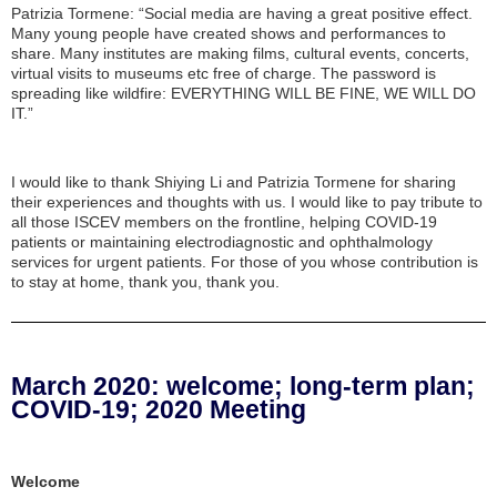
Patrizia Tormene: “Social media are having a great positive effect.
Many young people have created shows and performances to
share. Many institutes are making films, cultural events, concerts,
virtual visits to museums etc free of charge. The password is
spreading like wildfire: EVERYTHING WILL BE FINE, WE WILL DO
IT.”
I would like to thank Shiying Li and Patrizia Tormene for sharing
their experiences and thoughts with us. I would like to pay tribute to
all those ISCEV members on the frontline, helping COVID-19
patients or maintaining electrodiagnostic and ophthalmology
services for urgent patients. For those of you whose contribution is
to stay at home, thank you, thank you.
March 2020: welcome; long-term plan;
COVID-19; 2020 Meeting
Welcome