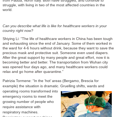
from Padua, North Italy. Both have struggled, and continue to
struggle, with living in two of the most affected countries in the
world.
Can you describe what life is like for healthcare workers in your
country right now?
Shiying Li: “The life of healthcare workers in China has been tough
and exhausting since the end of January. Some of them worked in
the ward for 4-6 hours without drink, because they want to save the
precious mask and protective suit. Someone even used diapers.
After the great support by many people and great effort, now it is
becoming better and better. The transportation from Wuhan city
was opened four days ago, and many healthcare workers could
relax and go home after quarantine.”
Patrizia Tormene: “In the ‘hot’ areas (Bergamo, Brescia for
example) the situation is dramatic. Gruelling shifts,
wards and
op
erating rooms transformed into
emergency rooms to meet the
growing number of people who
require assistance with
respiratory ma
chi
n
es.