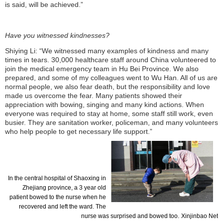
is said, will be achieved.”
Have you witnessed kindnesses?
Shiying Li: “We witnessed many examples of kindness and many
times in tears. 30,000 healthcare staff around China volunteered to
join the medical emergency team in Hu Bei Province. We also
prepared, and some of my colleagues went to Wu Han. All of us are
normal people, we also fear death, but the responsibility and love
made us overcome the fear. Many patients showed their
appreciation with bowing, singing and many kind actions. When
everyone was required to stay at home, some staff still work, even
busier. They are sanitation worker, policeman, and many volunteers
who help people to get necessary life
support.”
In the central hospital of
Shaoxing
in
Zhejiang province, a 3 year old
patient bowed to the nurse when he
recovered and left the ward. The
nurse was surprised and bowed too.
Xinjinbao
Net