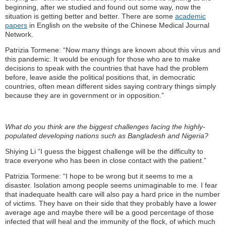
beginning, after we studied and found out some way, now the
situation is getting better and better. There are some
academic
papers
in English on the website of the Chinese Medical Journal
Network.
Patrizia Tormene: “Now many things are known about this virus and
this pandemic. It would be enough for those who are to make
decisions to speak with the countries that have had the problem
before, leave aside the political positions that, in democratic
countries, often mean different sides saying contrary things simply
because they are in government or in opposition.”
What do you think are the biggest challenges facing the highly-
populated developing nations such as Bangladesh and Nigeria?
Shiying Li “I guess the biggest challenge will be the difficulty to
trace everyone who has been in close contact with the patient.”
Patrizia Tormene: “I hope to be wrong but it seems to me a
disaster. Isolation among people seems unimaginable to me. I fear
that inadequate health care will also pay a hard price in the number
of victims. They have on their side that they probably have a lower
average age and maybe there will be a good percentage of those
infected that will heal and the immunity of the flock, of which much