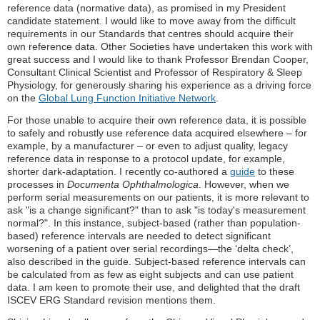
reference data (normative data), as promised in my President
candidate statement. I would like to move away from the difficult
requirements in our Standards that centres should acquire their
own reference data. Other Societies have undertaken this work with
great success and I would like to thank Professor Brendan Cooper,
Consultant Clinical Scientist and Professor of Respiratory & Sleep
Physiology, for generously sharing his experience as a driving force
on the
Global Lung Function Initiative Network
.
For those unable to acquire their own reference data, it is possible
to safely and robustly use reference data acquired elsewhere – for
example, by a manufacturer – or even to adjust quality, legacy
reference data in response to a protocol update, for example,
shorter dark-adaptation. I recently co-authored a
guide
to these
processes in
Documenta Ophthalmologica
. However, when we
perform serial measurements on our patients, it is more relevant to
ask "is a change significant?" than to ask "is today's measurement
normal?". In this instance, subject-based (rather than population-
based) reference intervals are needed to detect significant
worsening of a patient over serial recordings—the ‘delta check’,
also described in the guide. Subject-based reference intervals can
be calculated from as few as eight subjects and can use patient
data. I am keen to promote their use, and delighted that the draft
ISCEV ERG Standard revision mentions them.