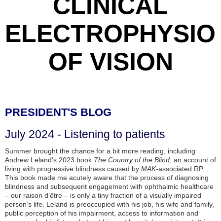
CLINICAL
ELECTROPHYSIO
OF VISION
PRESIDENT'S BLOG
July 2024 - Listening to patients
Summer brought the chance for a bit more reading, including
Andrew Leland’s 2023 book
The Country of the Blind
, an account of
living with progressive blindness caused by
MAK
-associated RP.
This book made me acutely aware that the process of diagnosing
blindness and subsequent engagement with ophthalmic healthcare
– our raison d’être – is only a tiny fraction of a visually impaired
person’s life. Leland is preoccupied with his job, his wife and family,
public perception of his impairment, access to information and