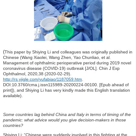
(
This paper
by Shiying Li and colleagues was originally published in
Chinese
(
Wang Xiaolei, Wang Zhen, Yao Chunliao, et al.
Management of ophthalmic perioperative period during 2019 novel
coronavirus disease (COVID-19) outbreak [J/OL]. Chin J Exp
Ophthalmol, 2020,38 (2020-02-29).
http://rs.yiigle.com/yufabiao/1187059.htm
.
DOI:10.3760/cma.j.issn115989-20200224-00100. [Epub ahead of
print]
), and Shiying Li has very kindly made this English translation
available).
Some countries lag behind China and Italy in terms of timing of the
pandemic: what advice would you give decision-makers in those
countries?
Shiying Li: “Chinese were suddenly involved in this fighting at the