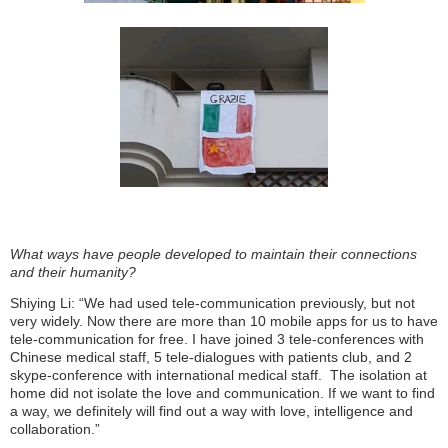
What ways have people developed to maintain their connections
and their humanity?
Shiying Li: “We had used tele-communication previously, but not
very widely. Now there are more than 10 mobile apps for us to have
tele-communication for free. I have joined 3 tele-conferences with
Chinese medical staff, 5 tele-dialogues with patients club, and 2
skype-conference with international medical staff.
The isolation at
home did not isolate the love and communication. If we want to find
a way, we definitely will find out a way with love, intelligence and
collaboration.”