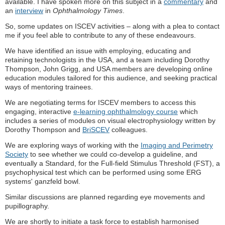
available. I have spoken more on this subject in a
commentary
and
an
interview
in
Ophthalmology Times
.
So, some updates on ISCEV activities – along with a plea to contact
me if you feel able to contribute to any of these endeavours.
We have identified an issue with employing, educating and
retaining technologists in the USA, and a team including Dorothy
Thompson, John Grigg, and USA members are developing online
education modules tailored for this audience, and seeking practical
ways of mentoring trainees.
We are negotiating terms for ISCEV members to access this
engaging, interactive
e-learning ophthalmology course
which
includes a series of modules on visual electrophysiology written by
Dorothy Thompson and
BriSCEV
colleagues.
We are exploring ways of working with the
Imaging and Perimetry
Society
to see whether we could co-develop a guideline, and
eventually a Standard, for the Full-field Stimulus Threshold (FST), a
psychophysical test which can be performed using some ERG
systems' ganzfeld bowl.
Similar discussions are planned regarding eye movements and
pupillography.
We are shortly to initiate a task force to establish harmonised