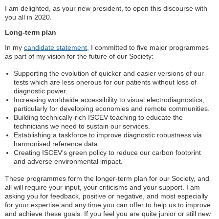
I am delighted, as your new president, to open this discourse with
you all in 2020.
Long-term plan
In my
candidate statement
, I committed to five major programmes
as part of my vision for the future of our Society:
Supporting the evolution of quicker and easier versions of our
tests which are less onerous for our patients without loss of
diagnostic power.
Increasing worldwide accessibility to visual electrodiagnostics,
particularly for developing economies and remote communities.
Building technically-rich ISCEV teaching to educate the
technicians we need to sustain our services.
Establishing a taskforce to improve diagnostic robustness via
harmonised reference data.
Creating ISCEV’s green policy to reduce our carbon footprint
and adverse environmental impact.
These programmes form the longer-term plan for our Society, and
all will require your input, your criticisms and your support. I am
asking you for feedback, positive or negative, and most especially
for your expertise and any time you can offer to help us to improve
and achieve these goals. If you feel you are quite junior or still new