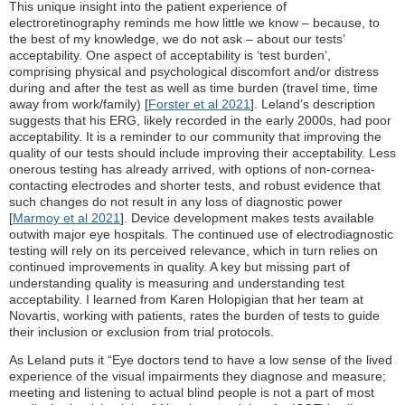
This unique insight into the patient experience of
electroretinography reminds me how little we know – because, to
the best of my knowledge, we do not ask – about our tests’
acceptability. One aspect of acceptability is ‘test burden’,
comprising physical and psychological discomfort and/or distress
during and after the test as well as time burden (travel time, time
away from work/family) [
Forster et al 2021
]. Leland’s description
suggests that his ERG, likely recorded in the early 2000s, had poor
acceptability. It is a reminder to our community that improving the
quality of our tests should include improving their acceptability. Less
onerous testing has already arrived, with options of non-cornea-
contacting electrodes and shorter tests, and robust evidence that
such changes do not result in any loss of diagnostic power
[
Marmoy et al 2021
]. Device development makes tests available
outwith major eye hospitals. The continued use of electrodiagnostic
testing will rely on its perceived relevance, which in turn relies on
continued improvements in quality. A key but missing part of
understanding quality is measuring and understanding test
acceptability. I learned from Karen Holopigian that her team at
Novartis, working with patients, rates the burden of tests to guide
their inclusion or exclusion from trial protocols.
As Leland puts it “Eye doctors tend to have a low sense of the lived
experience of the visual impairments they diagnose and measure;
meeting and listening to actual blind people is not a part of most