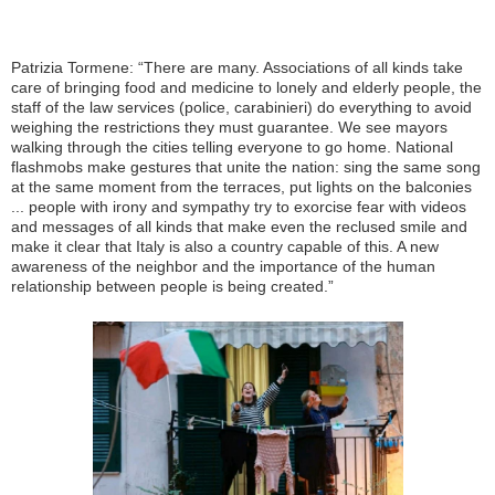
Patrizia Tormene: “There are many. Associations of all kinds take
care of bringing food and medicine to lonely and elderly people, the
staff of the law services (police, carabinieri) do everything to avoid
weighing the restrictions they must guarantee. We see mayors
walking through the cities telling everyone to go home. National
flashmobs make gestures that unite the nation: sing the same song
at the same moment from the terraces, put lights on the balconies
... people with irony and sympathy try to exorcise fear with videos
and messages of all kinds that make even the reclused smile and
make it clear that Italy is also a country capable of this. A new
awareness of the neighbor and the importance of the human
relationship between people is being created.”