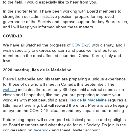
to the field, I would especially like to hear from you.
In the shorter term, I have been working with Board members to
strengthen our administrative position, prepare for improved
governance of the Society and improve support for key Board roles,
and I will keep you informed about these matters.
COVID-19
We have all watched the progress of
COVID-19
with dismay, and I
wish especially to express concern and pass well wishes to our
members in the most affected countries, China, Korea, Italy and
Iran.
2020 meeting, Iles de la Madeleine
Pierre Lachapelle and his team are preparing a unique experience
for those of us who will meet in Canada this September. The
website
indicates there are only 88 days until abstract submission
closes and I hope that, like me, you are preparing to share your
work. As with most beautiful places,
Iles de la Madeleine
requires a
little more travelling, but will reward the effort. Pierre is also keeping
an eye on the COVID-19 situation and any impact on our meeting.
Future blog topics will cover good statistical practice and spotlights
on Board members and what they do for our Society. Do join in the
conversation on
facebook
and (new!) twitter account