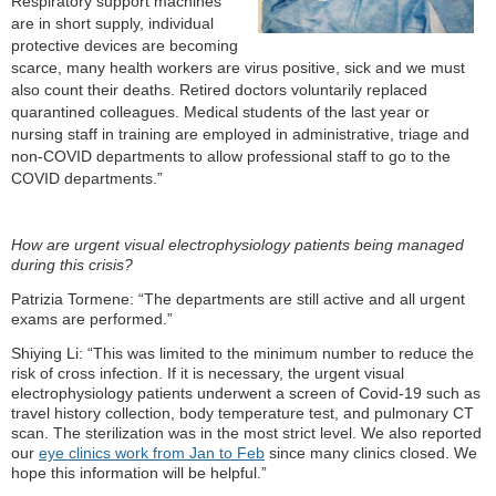
R
espiratory support machines
are in short supply, individual
protective devices are becoming
scarce, many health workers are virus positive, sick and we must
also count their deaths. Retired doctors voluntarily replaced
quarantined colleagues. Medical students of the last year or
nursing staff in training are employed in administrative, triage and
non-COVID departments to allow
professional staff to go to the
COVID departments.”
How are urgent visual electrophysiology patients being managed
during this crisis?
Patrizia Tormene: “The departments are still active and all urgent
exams are performed.”
Shiying Li: “This was limited to the minimum number to reduce the
risk of cross infection. If it is necessary, the urgent visual
electrophysiology patients underwent a screen of Covid-19 such as
travel history collection, body temperature test, and pulmonary CT
scan. The sterilization was in the most strict level. We also reported
our
eye clinics work from Jan to Feb
since many clinics closed. We
hope this information will be helpful.”