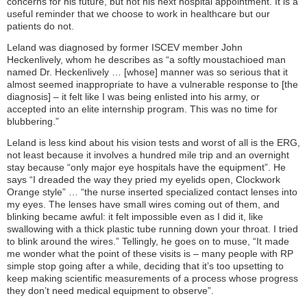
concerns for his future, but not his next hospital appointment. It is a
useful reminder that we choose to work in healthcare but our
patients do not.
Leland was diagnosed by former ISCEV member John
Heckenlively, whom he describes as “a softly moustachioed man
named Dr. Heckenlively … [whose] manner was so serious that it
almost seemed inappropriate to have a vulnerable response to [the
diagnosis] – it felt like I was being enlisted into his army, or
accepted into an elite internship program. This was no time for
blubbering.”
Leland is less kind about his vision tests and worst of all is the ERG,
not least because it involves a hundred mile trip and an overnight
stay because “only major eye hospitals have the equipment”. He
says “I dreaded the way they pried my eyelids open, Clockwork
Orange style” … “the nurse inserted specialized contact lenses into
my eyes. The lenses have small wires coming out of them, and
blinking became awful: it felt impossible even as I did it, like
swallowing with a thick plastic tube running down your throat. I tried
to blink around the wires.” Tellingly, he goes on to muse, “It made
me wonder what the point of these visits is – many people with RP
simple stop going after a while, deciding that it’s too upsetting to
keep making scientific measurements of a process whose progress
they don’t need medical equipment to observe”.