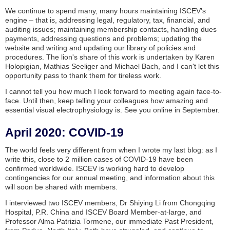
We continue to spend many, many hours maintaining ISCEV's
engine – that is, addressing legal, regulatory, tax, financial, and
auditing issues; maintaining membership contacts, handling dues
payments, addressing questions and problems; updating the
website and writing and updating our library of policies and
procedures. The lion's share of this work is undertaken by Karen
Holopigian, Mathias Seeliger and Michael Bach, and I can't let this
opportunity pass to thank them for tireless work.
I cannot tell you how much I look forward to meeting again face-to-
face. Until then, keep telling your colleagues how amazing and
essential visual electrophysiology is. See you online in September.
April 2020: COVID-19
The world feels very different from when I wrote my last blog: as I
write this, close to 2 million cases of COVID-19 have been
confirmed worldwide. ISCEV is working hard to develop
contingencies for our annual meeting, and information about this
will soon be shared with members.
I interviewed two ISCEV members, Dr Shiying Li from Chongqing
Hospital, P.R. China and ISCEV Board Member-at-large, and
Professor Alma Patrizia Tormene, our immediate Past President,