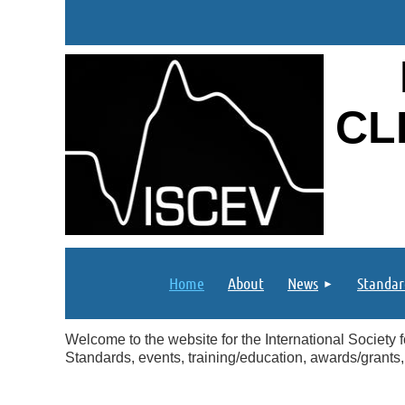
CL
Home
About
News
Standar
Welcome to the website for the International Society f
Standards, events, training/education, awards/grants,