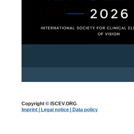
Copyright © ISCEV.ORG
Imprint | Legal notice
| Data policy