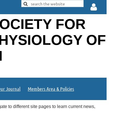
OCIETY FOR
PHYSIOLOGY OF
N
Log in
ur Journal
Members Area & Policies
te to different site pages to learn current news,