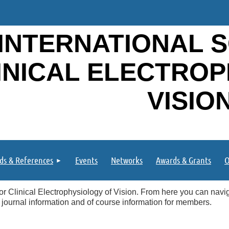
INTERNATIONAL S
INICAL ELECTRO
VISIO
ds & References
Events
Networks
Awards & Grants
O
or Clinical Electrophysiology of Vision. From here you can naviga
 journal information and of course information for members.