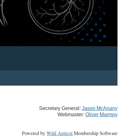
Secretary General:
Jason McAnany
Webmaster:
Oliver Marmoy
Powered by
Wild Apricot
Membership Software