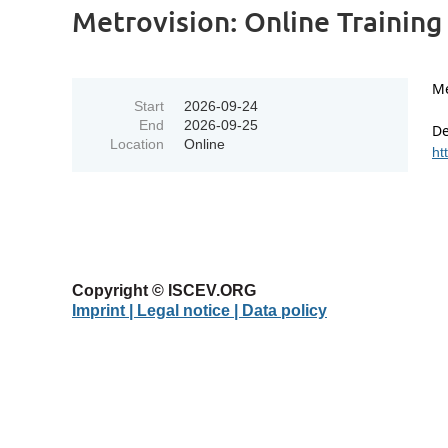
Metrovision: Online Training 
Me
Start
2026-09-24
End
2026-09-25
De
Location
Online
ht
Copyright © ISCEV.ORG
Imprint | Legal notice
| Data policy