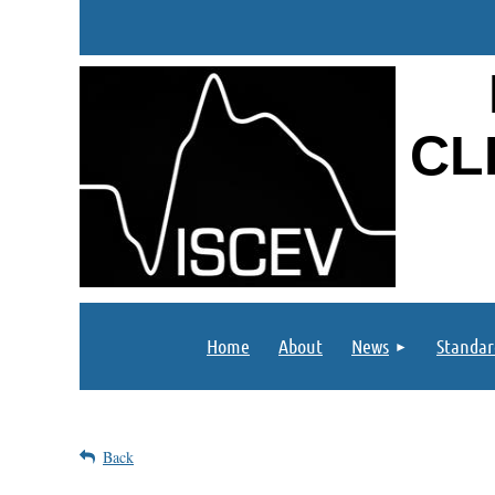
CL
Home
About
News
Standar
Back