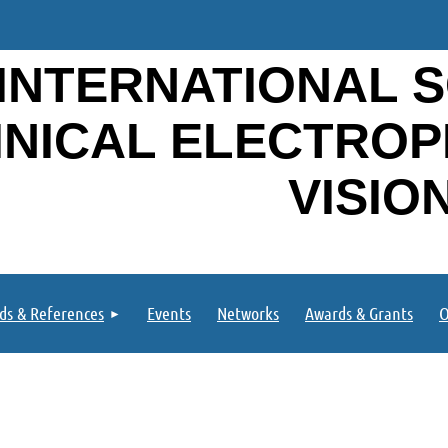
INTERNATIONAL S
INICAL ELECTRO
VISIO
ds & References
Events
Networks
Awards & Grants
O