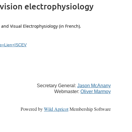
 vision electrophysiology
 and Visual Electrophysiology (in French).
ce=Lien+ISCEV
Secretary General:
Jason McAnany
Webmaster:
Oliver Marmoy
Powered by
Wild Apricot
Membership Software