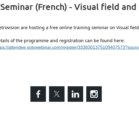
Seminar (French) - Visual field and
trovision are hosting a free online training seminar on Visual field
tails of the programme and registration can be found here:
tps://attendee.gotowebinar.com/register/3338301375109407573?sour