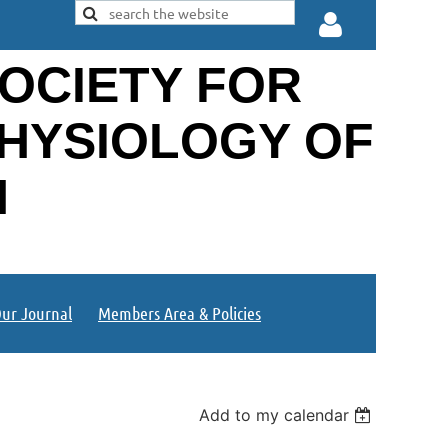
OCIETY FOR
PHYSIOLOGY OF
N
Log in
ur Journal
Members Area & Policies
Add to my calendar