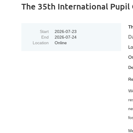
The 35th International Pupil
Th
Start
2026-07-23
Da
End
2026-07-24
Location
Online
Lo
Or
De
Re
We
re
ne
fo
Me