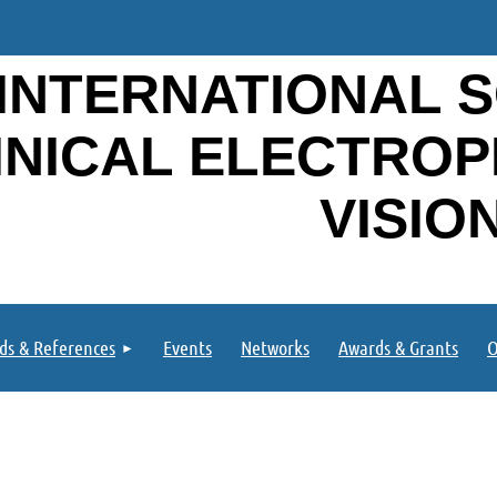
INTERNATIONAL S
INICAL ELECTRO
VISIO
ds & References
Events
Networks
Awards & Grants
O