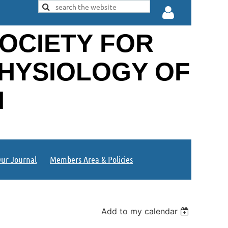
OCIETY FOR
PHYSIOLOGY OF
N
Log in
ur Journal
Members Area & Policies
Add to my calendar