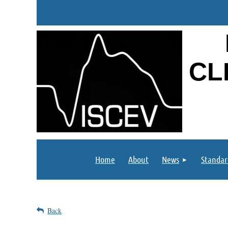
CL
Home
About
News
Standar
Back