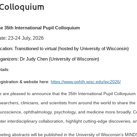
 Colloquium
e 35th International Pupil Colloquium
te: 23-24 July, 2026
cation:
Transitioned
to virtual (hosted by University of Wisconsin)
ganizers: Dr Judy Chen (University of Wisconsin)
tails:
gistration & website here:
https://www.ophth.wisc.edu/ipc2026/
 are pleased to announce that the 35th International Pupil Colloquium 
searchers, clinicians, and scientists from around the world to share the 
uroscience, ophthalmology, psychology, and medicine more broadly. Cont
ster interdisciplinary collaboration, highlight cutting-edge discoveries, a
eting abstracts will be published in the University of Wisconsin’s MIND