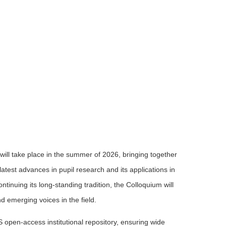
will take place in the summer of 2026, bringing together
latest advances in pupil research and its applications in
inuing its long-standing tradition, the Colloquium will
nd emerging voices in the field.
S open-access institutional repository, ensuring wide