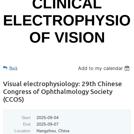
CLINICAL
ELECTROPHYSIO
OF VISION
Back
Add to my calendar
Visual electrophysiology: 29th Chinese
Congress of Ophthalmology Society
(CCOS)
Start
2025-09-04
End
2025-09-07
Location
Hangzhou, China