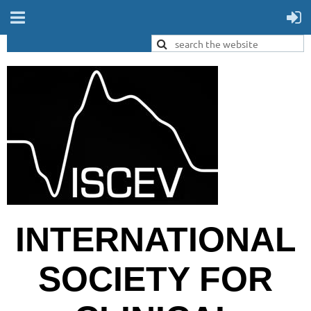
INTERNATIONAL
SOCIETY FOR