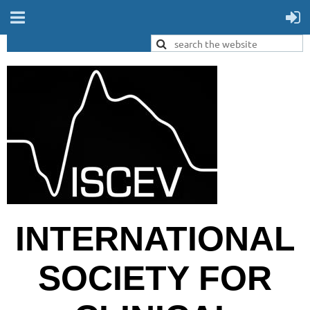
INTERNATIONAL
SOCIETY FOR