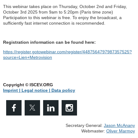
This webinar takes place on Thursday, October 2nd and Friday,
October 3rd 2025 from 9am to 5:20pm (Paris time zone)
Participation to this webinar is free. To enjoy the broadcast, a
sufficiently fast internet connection is recommended.
Registration information can be found here:
https://register.gotowebinar.com/register/4487564797987357525?
source=Lien+Metrovision
Copyright © ISCEV.ORG
Imprint | Legal notice
| Data policy
Secretary General:
Jason McAnany
Webmaster:
Oliver Marmoy