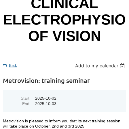
CLINICAL
ELECTROPHYSIO
OF VISION
Back
Add to my calendar
Metrovision: training seminar
Start
2025-10-02
End
2025-10-03
Metrovision is pleased to inform you that its next training session
will take place on October, 2nd and 3rd 2025.