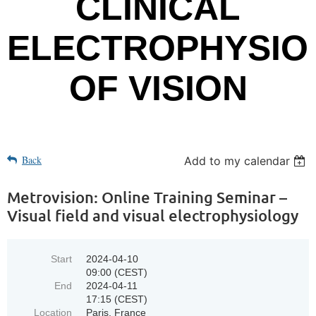
CLINICAL
ELECTROPHYSIO
OF VISION
Back
Add to my calendar
Metrovision: Online Training Seminar –
Visual field and visual electrophysiology
Start
2024-04-10
09:00 (CEST)
End
2024-04-11
17:15 (CEST)
Location
Paris, France