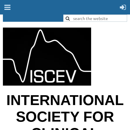
INTERNATIONAL
SOCIETY FOR