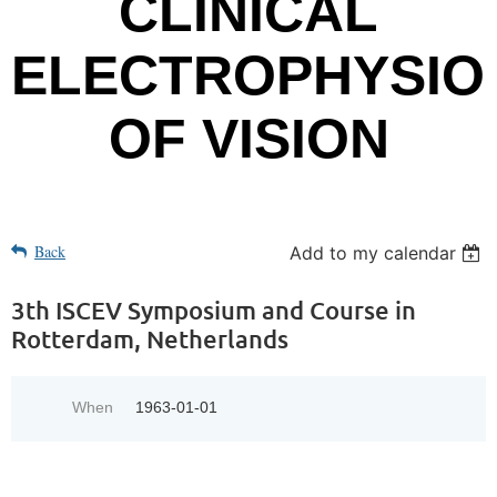
CLINICAL
ELECTROPHYSIO
OF VISION
Back
Add to my calendar
3th ISCEV Symposium and Course in
Rotterdam, Netherlands
When
1963-01-01