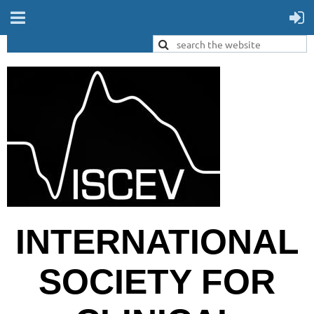
INTERNATIONAL
SOCIETY FOR