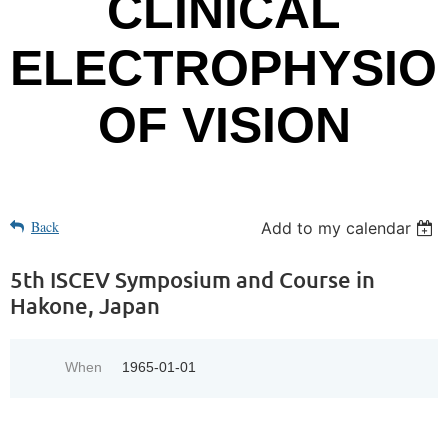
CLINICAL
ELECTROPHYSIO
OF VISION
Back
Add to my calendar
5th ISCEV Symposium and Course in
Hakone, Japan
When
1965-01-01