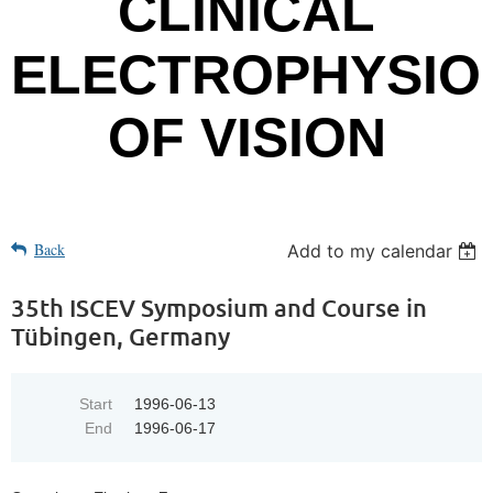
CLINICAL
ELECTROPHYSIO
OF VISION
Back
Add to my calendar
35th ISCEV Symposium and Course in
Tübingen, Germany
Start
1996-06-13
End
1996-06-17