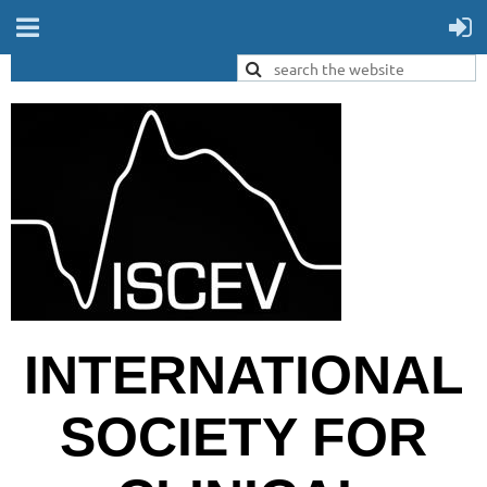
INTERNATIONAL
SOCIETY FOR