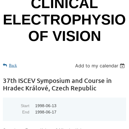
CLINICAL
ELECTROPHYSIO
OF VISION
Back
Add to my calendar
37th ISCEV Symposium and Course in
Hradec Králové, Czech Republic
Start
1998-06-13
End
1998-06-17