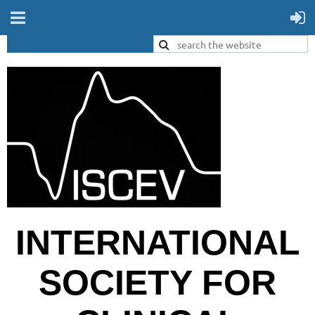
INTERNATIONAL
SOCIETY FOR