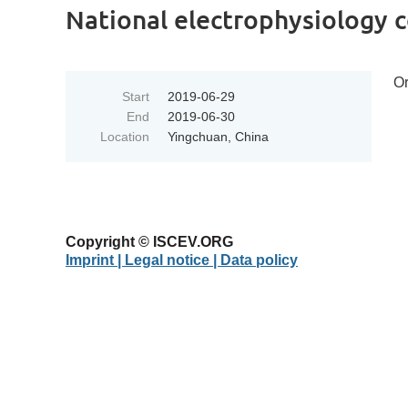
National electrophysiology 
Or
Start
2019-06-29
End
2019-06-30
Location
Yingchuan, China
Copyright © ISCEV.ORG
Imprint | Legal notice
| Data policy