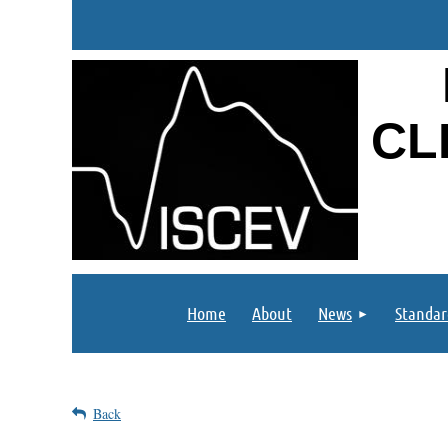
CL
Home
About
News
Standar
Back