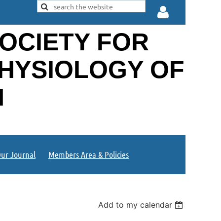
OCIETY FOR
PHYSIOLOGY OF
N
Log in
ur Journal
Members Area & Policies
Add to my calendar