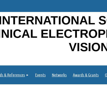
INTERNATIONAL S
INICAL ELECTRO
VISIO
ds & References
Events
Networks
Awards & Grants
O