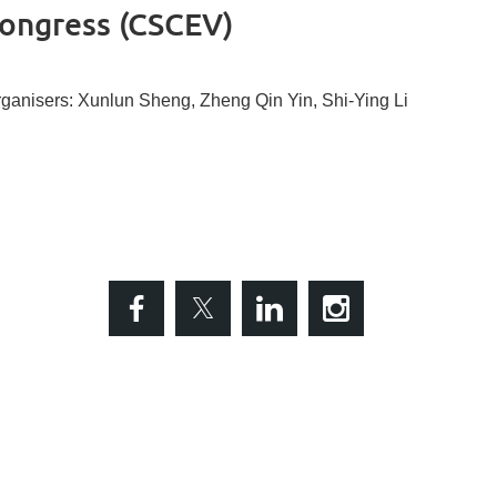
congress (CSCEV)
ganisers: Xunlun Sheng, Zheng Qin Yin, Shi-Ying Li