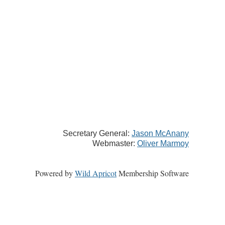
Secretary General:
Jason McAnany
Webmaster:
Oliver Marmoy
Powered by
Wild Apricot
Membership Software