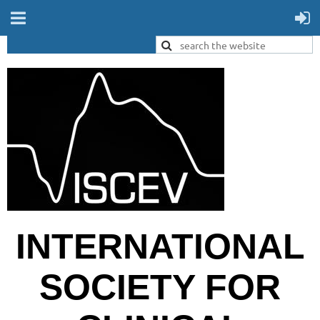
INTERNATIONAL
SOCIETY FOR