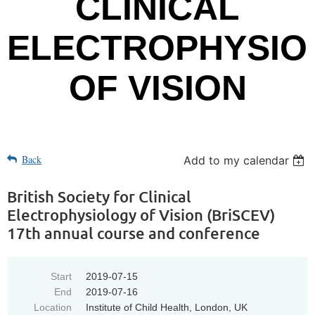
CLINICAL
ELECTROPHYSIO
OF VISION
Back
Add to my calendar
British Society for Clinical
Electrophysiology of Vision (BriSCEV)
17th annual course and conference
Start
2019-07-15
End
2019-07-16
Location
Institute of Child Health, London, UK