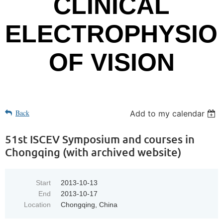
CLINICAL
ELECTROPHYSIO
OF VISION
Back
Add to my calendar
51st ISCEV Symposium and courses in
Chongqing (with archived website)
Start
2013-10-13
End
2013-10-17
Location
Chongqing, China