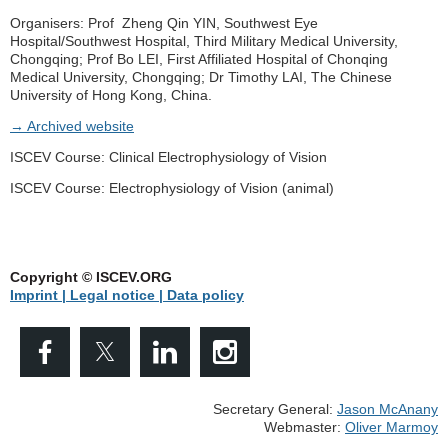
Organisers: Prof Zheng Qin YIN, Southwest Eye
Hospital/Southwest Hospital, Third Military Medical University,
Chongqing; Prof Bo LEI, First Affiliated Hospital of Chonqing
Medical University, Chongqing; Dr Timothy LAI, The Chinese
University of Hong Kong, China.
→ Archived website
ISCEV Course: Clinical Electrophysiology of Vision
ISCEV Course: Electrophysiology of Vision (animal)
Copyright © ISCEV.ORG
Imprint | Legal notice
| Data policy
Secretary General:
Jason McAnany
Webmaster:
Oliver Marmoy