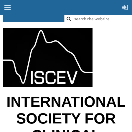
INTERNATIONAL
SOCIETY FOR