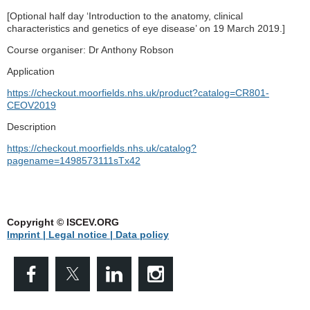
[Optional half day ‘Introduction to the anatomy, clinical
characteristics and genetics of eye disease’ on 19 March 2019.]
Course organiser: Dr Anthony Robson
Application
https://checkout.moorfields.nhs.uk/product?catalog=CR801-
CEOV2019
Description
https://checkout.moorfields.nhs.uk/catalog?
pagename=1498573111sTx42
Copyright © ISCEV.ORG
Imprint | Legal notice
| Data policy