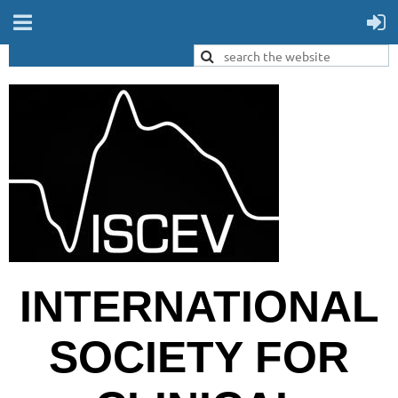
INTERNATIONAL
SOCIETY FOR