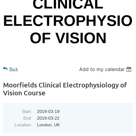
CLINICAL
ELECTROPHYSIO
OF VISION
Back
Add to my calendar
Moorfields Clinical Electrophysiology of
Vision Course
Start
2019-03-19
End
2019-03-22
Location
London, UK