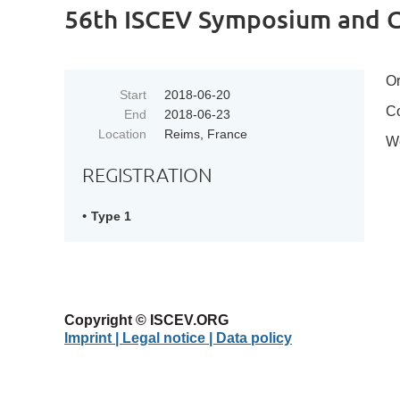
56th ISCEV Symposium and C
Or
Start
2018-06-20
Co
End
2018-06-23
Location
Reims, France
W
REGISTRATION
Type 1
Copyright © ISCEV.ORG
Imprint | Legal notice
| Data policy