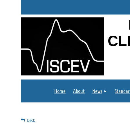
CL
Home
About
News
Standar
Back