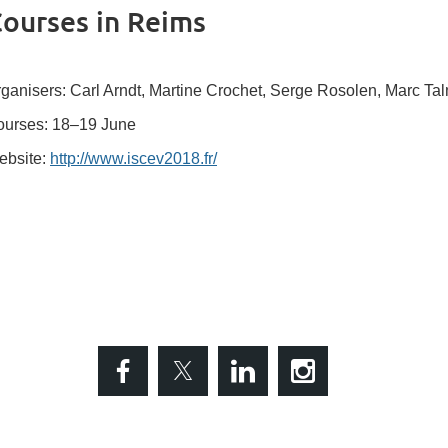
ourses in Reims
ganisers: Carl Arndt, Martine Crochet, Serge Rosolen, Marc T
urses: 18–19 June
ebsite:
http://www.iscev2018.fr/