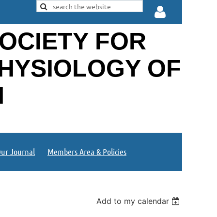
OCIETY FOR
PHYSIOLOGY OF
N
Log in
ur Journal
Members Area & Policies
Add to my calendar