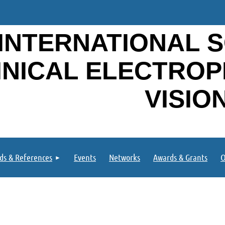
INTERNATIONAL S
INICAL ELECTRO
VISIO
ds & References
Events
Networks
Awards & Grants
O