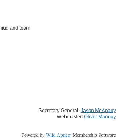
almud and team
Secretary General:
Jason McAnany
Webmaster:
Oliver Marmoy
Powered by
Wild Apricot
Membership Software