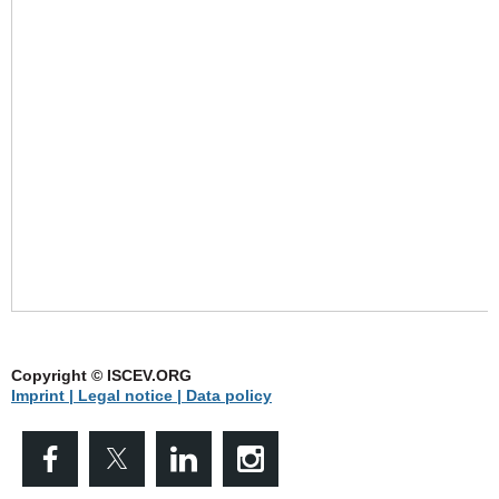
Copyright © ISCEV.ORG
Imprint | Legal notice
| Data policy