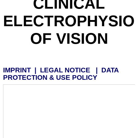
CLINICAL
ELECTROPHYSIO
OF VISION
IMPRINT | LEGAL NOTICE | DATA
PROTECTION & USE POLICY