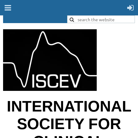
INTERNATIONAL
SOCIETY FOR